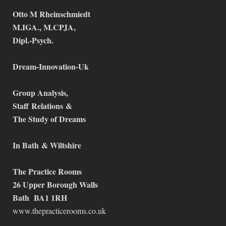
Otto M Rheinschmiedt
M.IGA., M.CPJA,
Dipl.-Psych.
Dream-Innovation-Uk
Group Analysis,
Staff
Relations
&
The Study of Dreams
In Bath
& Wiltshire
The Practice Rooms
26 Upper Borough Walls
Bath BA1 1RH
www.thepracticerooms.co.uk