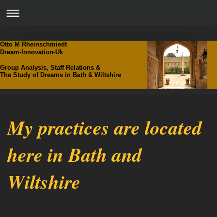
Otto M Rheinschmiedt
Dream-Innovation-Uk
Group Analysis, Staff Relations &
The Study of Dreams in Bath & Wiltshire
My practices are located
here in Bath and
Wiltshire