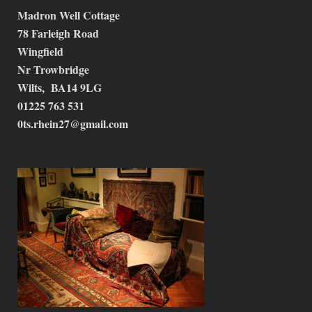
Madron Well Cottage
78 Farleigh Road
Wingfield
Nr Trowbridge
Wilts, BA14 9LG
01225 763 531
0ts.rhein27@gmail.com