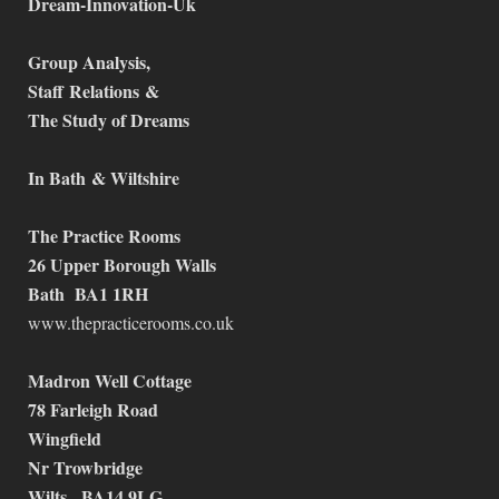
Dream-Innovation-Uk
Group Analysis,
Staff
Relations
&
The Study of Dreams
In Bath
& Wiltshire
The Practice Rooms
26 Upper Borough Walls
Bath BA1 1RH
www.thepracticerooms.co.uk
Madron Well Cottage
78 Farleigh Road
Wingfield
Nr Trowbridge
Wilts, BA14 9LG