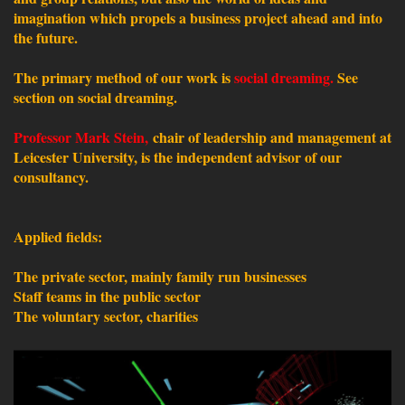
imagination which propels a business project ahead and into
the future.
The primary method of our work is
social dreaming.
See
section on social dreaming.
Professor Mark Stein,
chair of leadership and management at
Leicester University, is the independent advisor of our
consultancy.
Applied fields:
The private sector, mainly family run businesses
Staff teams in the public sector
The voluntary sector, charities