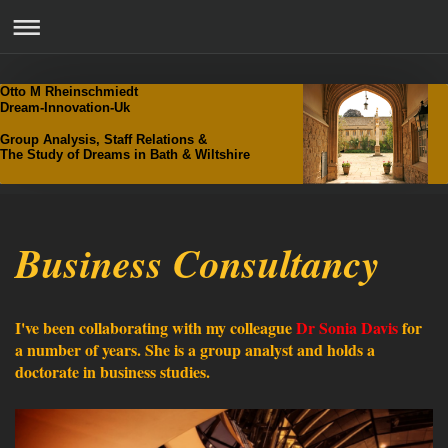
Otto M Rheinschmiedt
Dream-Innovation-Uk
Group Analysis, Staff Relations &
The Study of Dreams in Bath & Wiltshire
Business Consultancy
I've been collaborating with my colleague
Dr Sonia Davis
for
a number of years. She is a group analyst and holds a
doctorate in business studies.