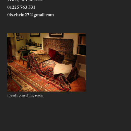
01225 763 531
0ts.rhein27@gmail.com
Freud's consulting room