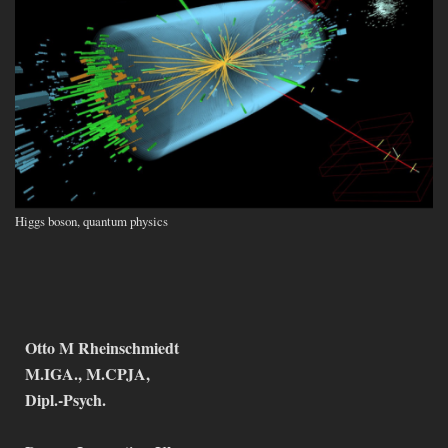
Higgs boson, quantum physics
Otto M Rheinschmiedt
M.IGA., M.CPJA,
Dipl.-Psych.