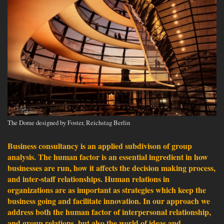
The Dome designed by Foster, Reichstag Berlin
Business consultancy is an applied subdivison of group
analysis. The human factor is an essential ingredient in how
businesses are run, how it affects the decision making process,
and inter-staff relationships. Human relations in
organizations are as important as strategies which keep the
business going and facilitate innovation. In our approach we
address both the human factor of interpersonal relationship,
and group relations, but also the world of ideas and